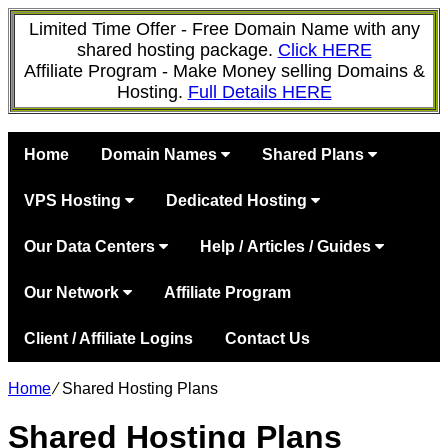
Limited Time Offer - Free Domain Name with any
shared hosting package.
Click HERE
Affiliate Program - Make Money selling Domains &
Hosting.
Full Details HERE
Home
Domain Names
Shared Plans
VPS Hosting
Dedicated Hosting
Our Data Centers
Help / Articles / Guides
Our Network
Affiliate Program
Client / Affiliate Logins
Contact Us
Home
⁄
Shared Hosting Plans
Shared Hosting Plans