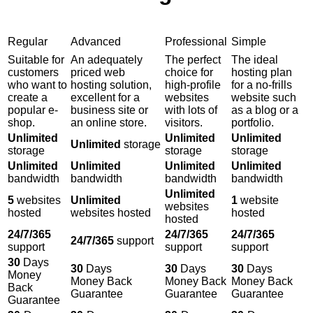
Regular
Advanced
Professional
Simple
Suitable for
An adequately
The perfect
The ideal
customers
priced web
choice for
hosting plan
who want to
hosting solution,
high-profile
for a no-frills
create a
excellent for a
websites
website such
popular e-
business site or
with lots of
as a blog or a
shop.
an online store.
visitors.
portfolio.
Unlimited
Unlimited
Unlimited
Unlimited
storage
storage
storage
storage
Unlimited
Unlimited
Unlimited
Unlimited
bandwidth
bandwidth
bandwidth
bandwidth
Unlimited
5
websites
Unlimited
1
website
websites
hosted
websites hosted
hosted
hosted
24/7/365
24/7/365
24/7/365
24/7/365
support
support
support
support
30
Days
30
Days
30
Days
30
Days
Money
Money Back
Money Back
Money Back
Back
Guarantee
Guarantee
Guarantee
Guarantee