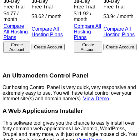
30
-Day
30
-Day
30
-Day
30
-Day
Free Trial
Free Trial
Free Trial
Free Trial
$
4.77
/
$
11.92
/
$
8.62
/ month
$
3.94
/ month
month
month
Compare
Compare All
Compare All
Compare All
All Hosting
Hosting
Hosting Plans
Hosting Plans
Plans
Plans
Create
Create
Create Account
Create Account
Account
Account
An Ultramodern Control Panel
Our hosting Control Panel is very quick, very responsive and
extremely easy to use. You will have total control over your
Internet site(s) and domain name(s).
View Demo
A Web Applications Installer
This software tool gives you the chance to easily install over
forty common web applications like Joomla, WordPress,
Drupal and many more, with just one single mouse click. You
don't have to download anything.
View Demo