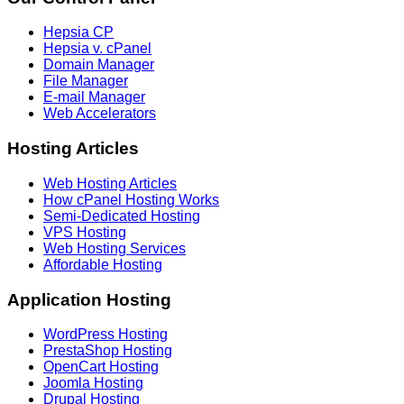
Hepsia CP
Hepsia v. cPanel
Domain Manager
File Manager
E-mail Manager
Web Accelerators
Hosting Articles
Web Hosting Articles
How cPanel Hosting Works
Semi-Dedicated Hosting
VPS Hosting
Web Hosting Services
Affordable Hosting
Application Hosting
WordPress Hosting
PrestaShop Hosting
OpenCart Hosting
Joomla Hosting
Drupal Hosting