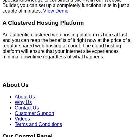
Builder, you can set up a completely functional site in just a
couple of minutes.
View Demo
A Clustered Hosting Platform
An authentic clustered web hosting platform is here at last
and you can reap the benefits of it right now at the price of a
regular shared web hosting account. The cloud hosting
platform will ensure that your Internet site experiences
minimal downtime regardless of what happens.
About Us
About Us
Why Us
Contact Us
Customer Support
Videos
Terms and Conditions
Our Control Panel