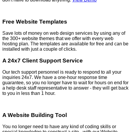
Free Website Templates
Save lots of money on web design services by using any of
the 300+ website themes that we offer with every web
hosting plan. The templates are available for free and can be
installed with just a couple of clicks.
A 24x7 Client Support Service
Our tech support personnel is ready to respond to all your
inquiries 24x7. We have a one-hour response time
guarantee, so you no longer have to wait for hours on end for
a help desk staff representative to answer - they will get back
to you in less than 1 hour.
A Website Building Tool
You no longer need to have any kind of coding skills or
special knowledge to construct a site - with our Website