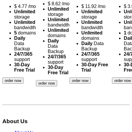
$
8.62
/mo
$
4.77
/mo
$
11.92
/mo
$
3
Unlimited
Unlimited
Unlimited
Unl
storage
storage
storage
sto
Unlimited
Unlimited
Unlimited
Unl
bandwidth
bandwidth
bandwidth
ban
Unlimited
5
domains
Unlimited
1
do
domains
Daily
domains
Dai
Daily
Data
Daily
Data
Dat
Data
Backup
Backup
Bac
Backup
24/7/365
24/7/365
24/
24/7/365
support
support
sup
support
30-Day
30-Day Free
30-
30-Day
Free Trial
Trial
Free
Free Trial
order now
order now
order now
order now
About Us