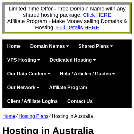
Limited Time Offer - Free Domain Name with any
shared hosting package.
Click HERE
Affiliate Program - Make Money selling Domains &
Hosting.
Full Details HERE
Home
Domain Names
Shared Plans
VPS Hosting
Dedicated Hosting
Our Data Centers
Help / Articles / Guides
Our Network
Affiliate Program
Client / Affiliate Logins
Contact Us
Home
⁄
Hosting Plans
⁄
Hosting in Australia
Hosting in Australia