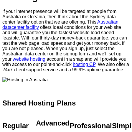
If your Internet presence will be targeted at people from
Australia or Oceania, then think about the Sydney data
center facility option that we are offering. This
Australian
datacenter facility
offers ideal conditions for your web site
and will guarantee you the fastest website load speed
feasible. With our thirty-day money-back guarantee, you can
test the web page load speeds and get your money back, if
you are not pleased. When you sign up, just select the
Australian data center on the signup form and we'll set up
your
website hosting
account in a snap and will provide you
with access to our point-and-click
hosting CP
. We also offer a
24x7 client support service and a 99.9% uptime guarantee.
Shared Hosting Plans
Advanced
Regular
Professional
Simpl