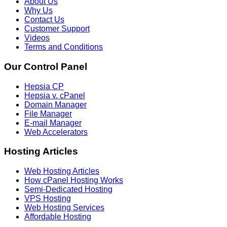
About Us
Why Us
Contact Us
Customer Support
Videos
Terms and Conditions
Our Control Panel
Hepsia CP
Hepsia v. cPanel
Domain Manager
File Manager
E-mail Manager
Web Accelerators
Hosting Articles
Web Hosting Articles
How cPanel Hosting Works
Semi-Dedicated Hosting
VPS Hosting
Web Hosting Services
Affordable Hosting